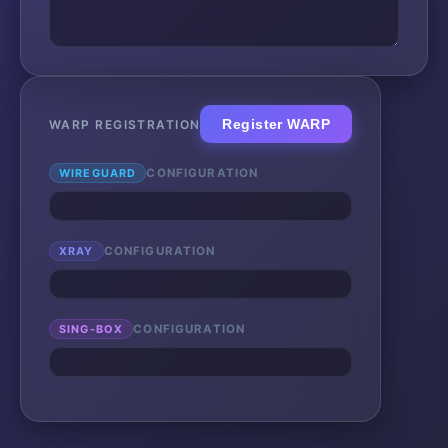
Register WARP
WARP REGISTRATION
WIREGUARD
CONFIGURATION
XRAY
CONFIGURATION
SING-BOX
CONFIGURATION