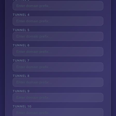
TUNNEL 4
TUNNEL 5
TUNNEL 6
TUNNEL 7
TUNNEL 8
TUNNEL 9
TUNNEL 10